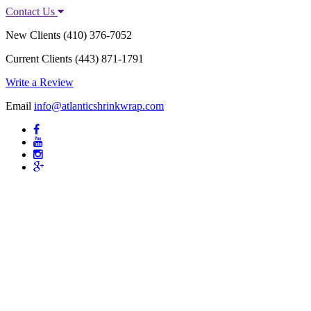
Contact Us
New Clients
(410) 376-7052
Current Clients
(443) 871-1791
Write a Review
Email
info@atlanticshrinkwrap.com