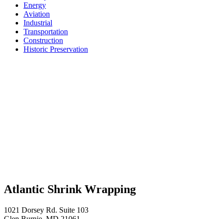
Energy
Aviation
Industrial
Transportation
Construction
Historic Preservation
Atlantic Shrink Wrapping
1021 Dorsey Rd. Suite 103
Glen Burnie, MD 21061