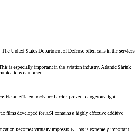
. The United States Department of Defense often calls in the services
his is especially important in the aviation industry. Atlantic Shrink
ommunications equipment.
ide an efficient moisture barrier, prevent dangerous light
tic films developed for ASI contains a highly effective additive
ification becomes virtually impossible. This is extremely important