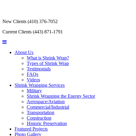
New Clients
(410) 376-7052
Current Clients
(443) 871-1791
About Us
What is Shrink Wrap?
Types of Shrink Wrap
Testimonials
FAQs
Videos
Shrink Wrapping Services
Military
Shrink Wrapping the Energy Sector
Aerospace/Aviation
Commercial/Industrial
Transportation
Construction
Historic Preservation
Featured Projects
Photo Gallery