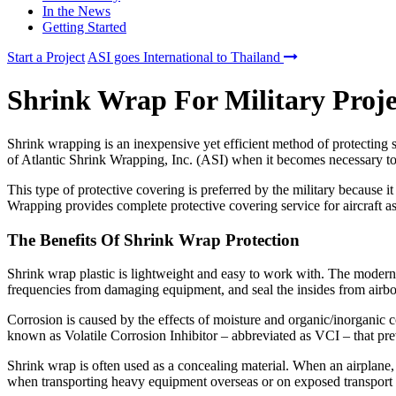
In the News
Getting Started
Start a Project
ASI goes International to Thailand
Shrink Wrap For Military Proje
Shrink wrapping is an inexpensive yet efficient method of protecting 
of Atlantic Shrink Wrapping, Inc. (ASI) when it becomes necessary t
This type of protective covering is preferred by the military because it
Wrapping provides complete protective covering service for aircraft as
The Benefits Of Shrink Wrap Protection
Shrink wrap plastic is lightweight and easy to work with. The modern
frequencies from damaging equipment, and seal the insides from airbor
Corrosion is caused by the effects of moisture and organic/inorganic c
known as Volatile Corrosion Inhibitor – abbreviated as VCI – that pr
Shrink wrap is often used as a concealing material. When an airplane, h
when transporting heavy equipment overseas or on exposed transport 