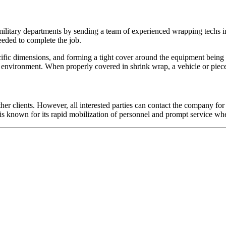
ilitary departments by sending a team of experienced wrapping techs i
eeded to complete the job.
cific dimensions, and forming a tight cover around the equipment being 
 environment. When properly covered in shrink wrap, a vehicle or piece 
her clients. However, all interested parties can contact the company for 
 is known for its rapid mobilization of personnel and prompt service wher