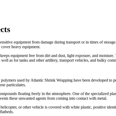
cts
sensitive equipment from damage during transport or in times of storage
o cover heavy equipment.
 keeps equipment free from dirt and dust, light exposure, and moisture. T
 well as for tanks and other artillery, transport vehicles, and bulky c
 polymers used by Atlantic Shrink Wrapping have been developed to prov
ne particulates.
ompounds floating freely in the atmosphere. One of the specialized plas
events these unwanted agents from coming into contact with metal.
elicopter, or other vehicle is covered with white plastic, positive ident
flatbeds.