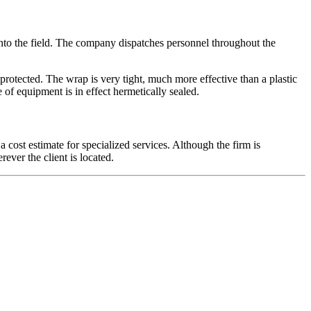
nto the field. The company dispatches personnel throughout the
protected. The wrap is very tight, much more effective than a plastic
of equipment is in effect hermetically sealed.
a cost estimate for specialized services. Although the firm is
ever the client is located.