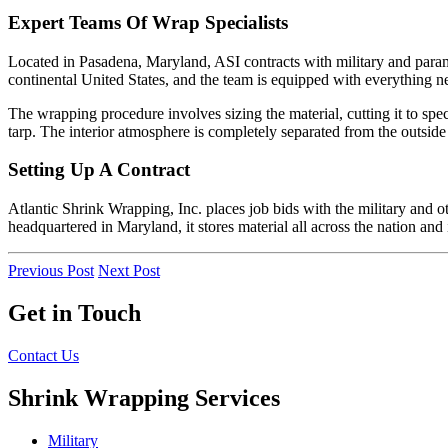
Expert Teams Of Wrap Specialists
Located in Pasadena, Maryland, ASI contracts with military and param
continental United States, and the team is equipped with everything n
The wrapping procedure involves sizing the material, cutting it to spe
tarp. The interior atmosphere is completely separated from the outside
Setting Up A Contract
Atlantic Shrink Wrapping, Inc. places job bids with the military and ot
headquartered in Maryland, it stores material all across the nation and
Previous Post
Next Post
Get in Touch
Contact Us
Shrink Wrapping Services
Military