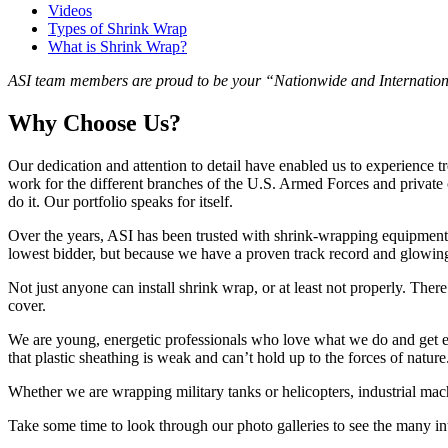
Videos
Types of Shrink Wrap
What is Shrink Wrap?
ASI team members are proud to be your “Nationwide and Internationa
Why Choose Us?
Our dedication and attention to detail have enabled us to experience 
work for the different branches of the U.S. Armed Forces and private
do it. Our portfolio speaks for itself.
Over the years, ASI has been trusted with shrink-wrapping equipment f
lowest bidder, but because we have a proven track record and glowin
Not just anyone can install shrink wrap, or at least not properly. Ther
cover.
We are young, energetic professionals who love what we do and get exc
that plastic sheathing is weak and can’t hold up to the forces of nature
Whether we are wrapping military tanks or helicopters, industrial mach
Take some time to look through our photo galleries to see the many int