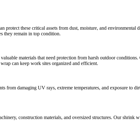
an protect these critical assets from dust, moisture, and environmental 
s they remain in top condition.
valuable materials that need protection from harsh outdoor conditions. 
e wrap can keep work sites organized and efficient.
nts from damaging UV rays, extreme temperatures, and exposure to dirt 
achinery, construction materials, and oversized structures. Our shrink 