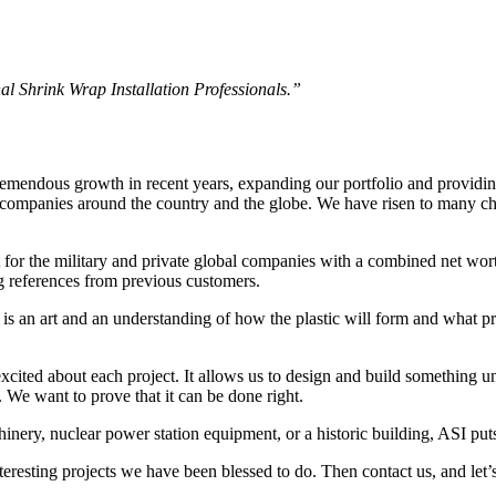
l Shrink Wrap Installation Professionals.”
tremendous growth in recent years, expanding our portfolio and providin
 companies around the country and the globe. We have risen to many cha
or the military and private global companies with a combined net worth
g references from previous customers.
e is an art and an understanding of how the plastic will form and what p
ited about each project. It allows us to design and build something un
. We want to prove that it can be done right.
inery, nuclear power station equipment, or a historic building, ASI puts
eresting projects we have been blessed to do. Then contact us, and let’s