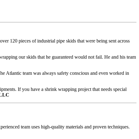
er 120 pieces of industrial pipe skids that were being sent across
rapping our skids that he guaranteed would not fail. He and his team
. The Atlantic team was always safety conscious and even worked in
hipments. If you have a shrink wrapping project that needs special
 LLC
perienced team uses high-quality materials and proven techniques.