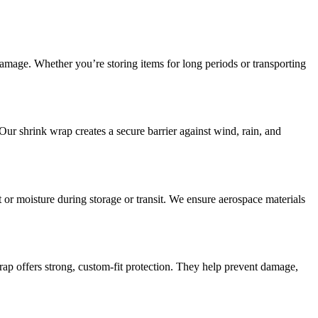
damage. Whether you’re storing items for long periods or transporting
Our shrink wrap creates a secure barrier against wind, rain, and
or moisture during storage or transit. We ensure aerospace materials
wrap offers strong, custom-fit protection. They help prevent damage,