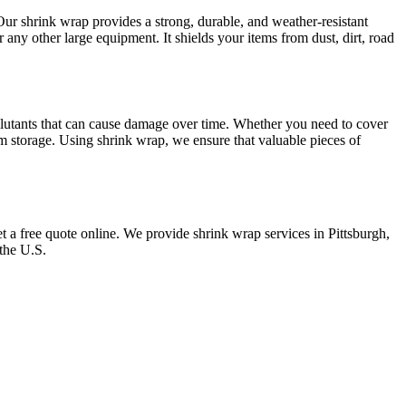
 Our shrink wrap provides a strong, durable, and weather-resistant
or any other large equipment. It shields your items from dust, dirt, road
 pollutants that can cause damage over time. Whether you need to cover
term storage. Using shrink wrap, we ensure that valuable pieces of
et a free quote online. We provide shrink wrap services in Pittsburgh,
 the U.S.