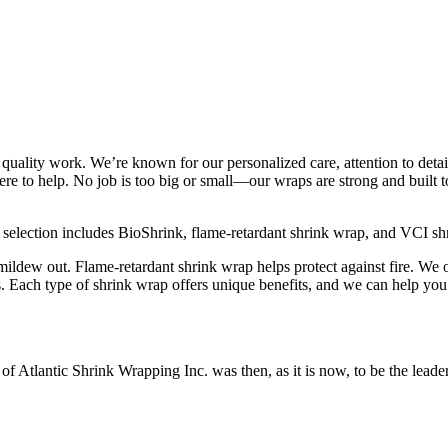
 quality work. We’re known for our personalized care, attention to det
ere to help. No job is too big or small—our wraps are strong and built
r selection includes BioShrink, flame-retardant shrink wrap, and VCI sh
mildew out. Flame-retardant shrink wrap helps protect against fire. We
s. Each type of shrink wrap offers unique benefits, and we can help you 
Atlantic Shrink Wrapping Inc. was then, as it is now, to be the leader 