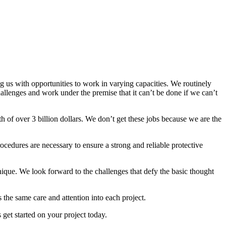
g us with opportunities to work in varying capacities. We routinely
llenges and work under the premise that it can’t be done if we can’t
 of over 3 billion dollars. We don’t get these jobs because we are the
rocedures are necessary to ensure a strong and reliable protective
ique. We look forward to the challenges that defy the basic thought
 the same care and attention into each project.
 get started on your project today.