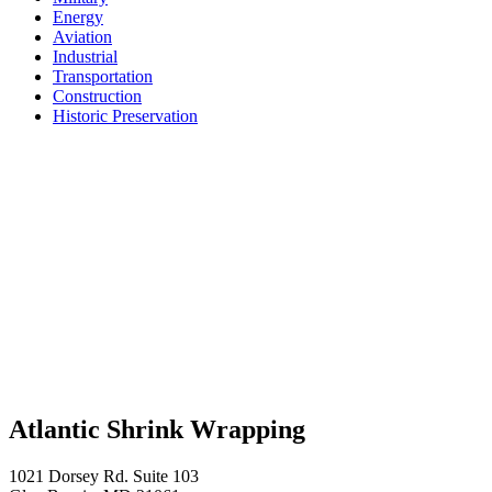
Energy
Aviation
Industrial
Transportation
Construction
Historic Preservation
Atlantic Shrink Wrapping
1021 Dorsey Rd. Suite 103