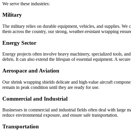
We serve these industries:
Military
The military relies on durable equipment, vehicles, and supplies. We c
them across the country, our strong, weather-resistant wrapping ensure
Energy Sector
Energy projects often involve heavy machinery, specialized tools, and 
debris. It can also extend the lifespan of essential equipment. A secur
Aerospace and Aviation
Our shrink wrapping shields delicate and high-value aircraft compone
remain in peak condition until they are ready for use.
Commercial and Industrial
Businesses in commercial and industrial fields often deal with large m
reduce environmental exposure, and ensure safe transportation.
Transportation