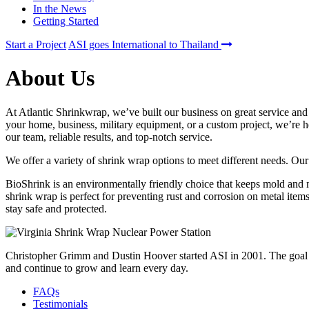
In the News
Getting Started
Start a Project
ASI goes International to Thailand
About Us
At Atlantic Shrinkwrap, we’ve built our business on great service and
your home, business, military equipment, or a custom project, we’re h
our team, reliable results, and top-notch service.
We offer a variety of shrink wrap options to meet different needs. Ou
BioShrink is an environmentally friendly choice that keeps mold and 
shrink wrap is perfect for preventing rust and corrosion on metal item
stay safe and protected.
Christopher Grimm and Dustin Hoover started ASI in 2001. The goal of 
and continue to grow and learn every day.
FAQs
Testimonials