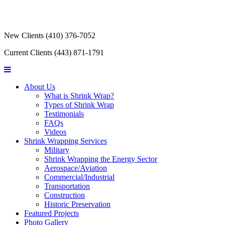
New Clients
(410) 376-7052
Current Clients
(443) 871-1791
About Us
What is Shrink Wrap?
Types of Shrink Wrap
Testimonials
FAQs
Videos
Shrink Wrapping Services
Military
Shrink Wrapping the Energy Sector
Aerospace/Aviation
Commercial/Industrial
Transportation
Construction
Historic Preservation
Featured Projects
Photo Gallery