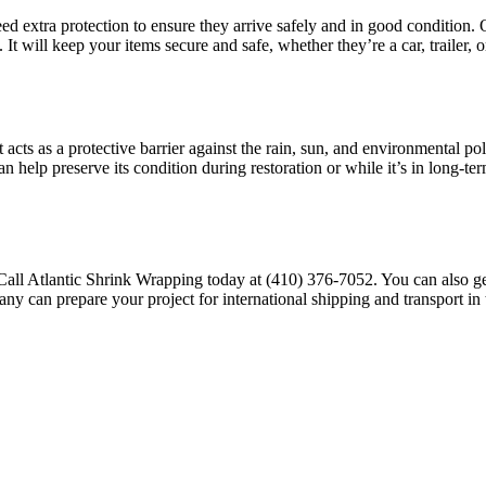
eed extra protection to ensure they arrive safely and in good condition.
 It will keep your items secure and safe, whether they’re a car, trailer, 
. It acts as a protective barrier against the rain, sun, and environmental
 can help preserve its condition during restoration or while it’s in long-
Call Atlantic Shrink Wrapping today at
(410) 376-7052
. You can also g
any can prepare your project for international shipping and transport in