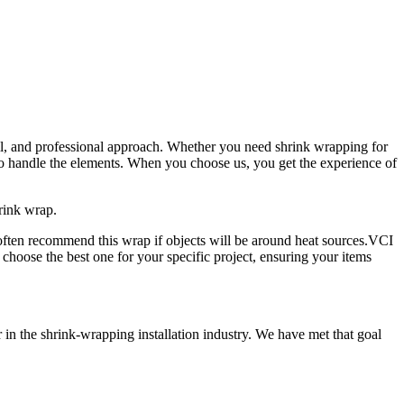
ail, and professional approach. Whether you need shrink wrapping for
 to handle the elements. When you choose us, you get the experience of
rink wrap.
 often recommend this wrap if objects will be around heat sources.VCI
choose the best one for your specific project, ensuring your items
in the shrink-wrapping installation industry. We have met that goal