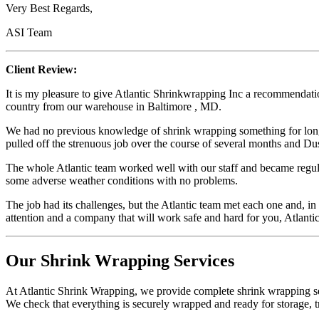
Very Best Regards,
ASI Team
Client Review:
It is my pleasure to give Atlantic Shrinkwrapping Inc a recommendatio
country from our warehouse in Baltimore , MD.
We had no previous knowledge of shrink wrapping something for long 
pulled off the strenuous job over the course of several months and Dust
The whole Atlantic team worked well with our staff and became regula
some adverse weather conditions with no problems.
The job had its challenges, but the Atlantic team met each one and, in
attention and a company that will work safe and hard for you, Atlant
Our Shrink Wrapping Services
At Atlantic Shrink Wrapping, we provide complete shrink wrapping ser
We check that everything is securely wrapped and ready for storage, tr