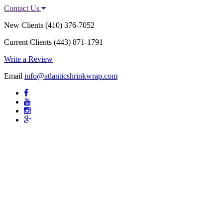
Contact Us
New Clients
(410) 376-7052
Current Clients
(443) 871-1791
Write a Review
Email
info@atlanticshrinkwrap.com