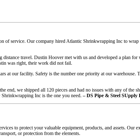
n of service. Our company hired Atlantic Shrinkwrapping Inc to wrap ov
distance travel. Dustin Hoover met with us and developed a plan for w
in was right, their work did not fail.
rs at our facility. Safety is the number one priority at our warehouse
 the end, we shipped all 120 pieces and had no issues with any of the s
ic Shrinkwrapping Inc is the one you need.
– DS Pipe & Steel SUpply
vices to protect your valuable equipment, products, and assets. Our ex
ansport, or protection from the elements.