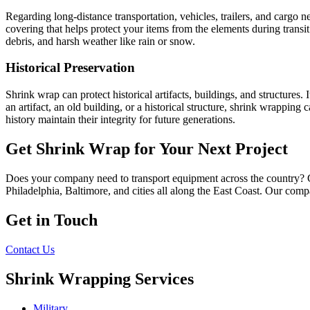
Regarding long-distance transportation, vehicles, trailers, and cargo n
covering that helps protect your items from the elements during transit.
debris, and harsh weather like rain or snow.
Historical Preservation
Shrink wrap can protect historical artifacts, buildings, and structures
an artifact, an old building, or a historical structure, shrink wrapping
history maintain their integrity for future generations.
Get Shrink Wrap for Your Next Project
Does your company need to transport equipment across the country? 
Philadelphia, Baltimore, and cities all along the East Coast. Our comp
Get in Touch
Contact Us
Shrink Wrapping Services
Military