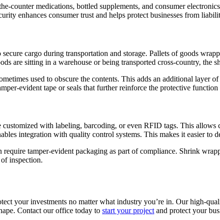
er-the-counter medications, bottled supplements, and consumer electronic
ecurity enhances consumer trust and helps protect businesses from liabili
to secure cargo during transportation and storage. Pallets of goods wrap
ds are sitting in a warehouse or being transported cross-country, the sh
sometimes used to obscure the contents. This adds an additional layer o
mper-evident tape or seals that further reinforce the protective functi
e customized with labeling, barcoding, or even RFID tags. This allows 
nables integration with quality control systems. This makes it easier to
en require tamper-evident packaging as part of compliance. Shrink wrap
 of inspection.
tect your investments no matter what industry you’re in. Our high-qual
shape. Contact our office today to
start your project
and protect your bus