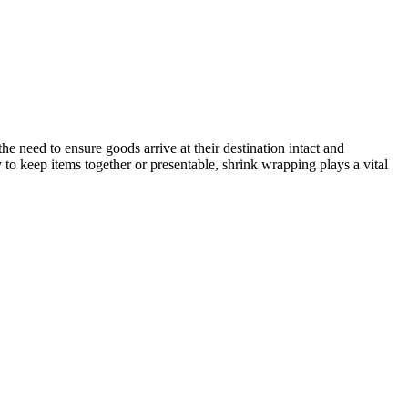
the need to ensure goods arrive at their destination intact and
to keep items together or presentable, shrink wrapping plays a vital