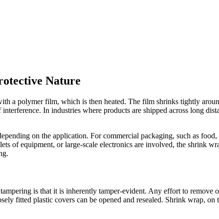
otective Nature
h a polymer film, which is then heated. The film shrinks tightly around
of interference. In industries where products are shipped across long dist
pending on the application. For commercial packaging, such as food, cosme
llets of equipment, or large-scale electronics are involved, the shrink w
ng.
tampering is that it is inherently tamper-evident. Any effort to remove 
sely fitted plastic covers can be opened and resealed. Shrink wrap, on t