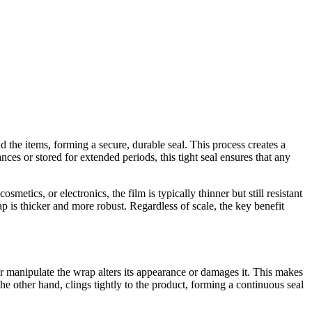
 the items, forming a secure, durable seal. This process creates a
ances or stored for extended periods, this tight seal ensures that any
tics, or electronics, the film is typically thinner but still resistant
rap is thicker and more robust. Regardless of scale, the key benefit
or manipulate the wrap alters its appearance or damages it. This makes
he other hand, clings tightly to the product, forming a continuous seal