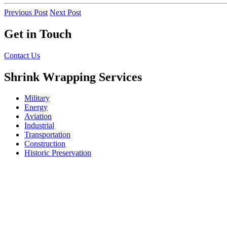
Previous Post
Next Post
Get in Touch
Contact Us
Shrink Wrapping Services
Military
Energy
Aviation
Industrial
Transportation
Construction
Historic Preservation