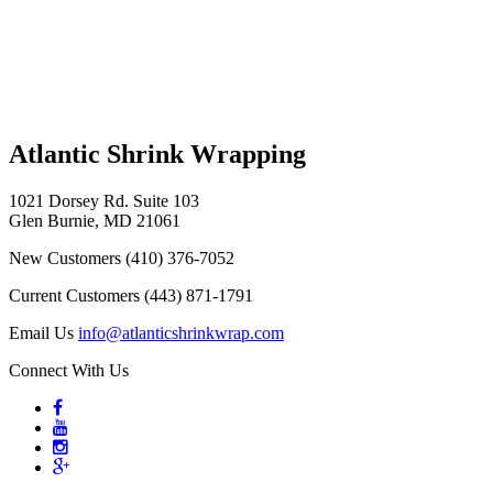
Atlantic Shrink Wrapping
1021 Dorsey Rd. Suite 103
Glen Burnie, MD 21061
New Customers
(410) 376-7052
Current Customers
(443) 871-1791
Email Us
info@atlanticshrinkwrap.com
Connect With Us