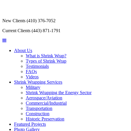
New Clients
(410) 376-7052
Current Clients
(443) 871-1791
About Us
What is Shrink Wrap?
Types of Shrink Wrap
Testimonials
FAQs
Videos
Shrink Wrapping Services
Military
Shrink Wrapping the Energy Sector
Aerospace/Aviation
Commercial/Industrial
Transportation
Construction
Historic Preservation
Featured Projects
Photo Gallery