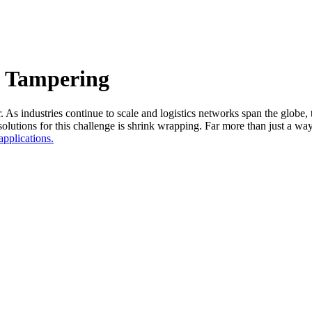
 Tampering
. As industries continue to scale and logistics networks span the globe, 
lutions for this challenge is shrink wrapping. Far more than just a way 
applications.