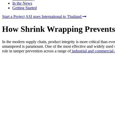
In the News
Getting Started
Start a Project
ASI goes International to Thailand
How Shrink Wrapping Prevents
In the modern supply chain, product integrity is more critical than ever
untampered is paramount. One of the most effective and widely used so
role in tamper prevention across a range of
industrial and commercial 