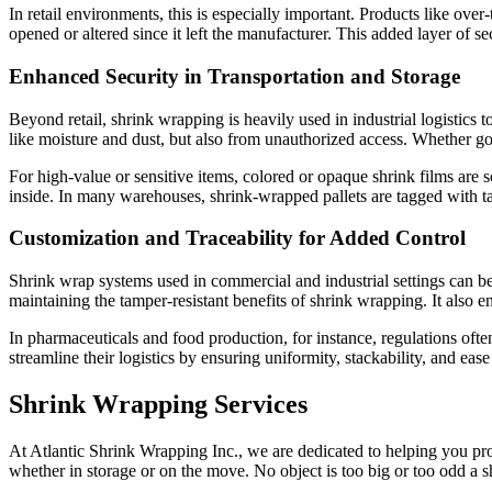
In retail environments, this is especially important. Products like ov
opened or altered since it left the manufacturer. This added layer of s
Enhanced Security in Transportation and Storage
Beyond retail, shrink wrapping is heavily used in industrial logistics 
like moisture and dust, but also from unauthorized access. Whether goo
For high-value or sensitive items, colored or opaque shrink films are 
inside. In many warehouses, shrink-wrapped pallets are tagged with ta
Customization and Traceability for Added Control
Shrink wrap systems used in commercial and industrial settings can b
maintaining the tamper-resistant benefits of shrink wrapping. It also e
In pharmaceuticals and food production, for instance, regulations oft
streamline their logistics by ensuring uniformity, stackability, and ease
Shrink Wrapping Services
At Atlantic Shrink Wrapping Inc., we are dedicated to helping you pro
whether in storage or on the move. No object is too big or too odd a 