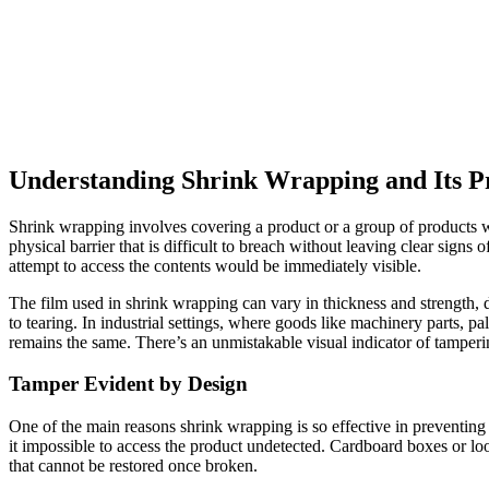
Understanding Shrink Wrapping and Its Pr
Shrink wrapping involves covering a product or a group of products wit
physical barrier that is difficult to breach without leaving clear signs 
attempt to access the contents would be immediately visible.
The film used in shrink wrapping can vary in thickness and strength, de
to tearing. In industrial settings, where goods like machinery parts, pa
remains the same. There’s an unmistakable visual indicator of tamperi
Tamper Evident by Design
One of the main reasons shrink wrapping is so effective in preventing 
it impossible to access the product undetected. Cardboard boxes or loo
that cannot be restored once broken.