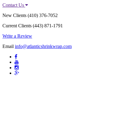
Contact Us
New Clients
(410) 376-7052
Current Clients
(443) 871-1791
Write a Review
Email
info@atlanticshrinkwrap.com