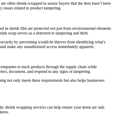
s are often shrink-wrapped to assure buyers that the item hasn’t been
ty issues related to product tampering.
ped in shrink film are protected not just from environmental elements
rink wrap serves as a deterrent to tampering and theft.
f security by preventing would-be thieves from identifying what’s
on and make any unauthorized access immediately apparent.
companies to track products through the supply chain while
 detect, document, and respond to any signs of tampering.
ping not only meets these requirements but also helps businesses
ity shrink wrapping services can help ensure your items are safe
iness.