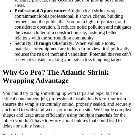
areas.
Professional Appearance:
A tight, clean shrink wrap
containment looks professional. It shows clients, building
owners, and the public that you run a tight, organized, and
considerate operation. It reduces noise pollution and mitigates
the visual clutter of a construction site, fostering better
relations with the surrounding community.
Security Through Obscurity:
When valuable tools,
materials, or equipment are hidden from view, it significantly
reduces the risk of theft and vandalism. Potential thieves can’t
see what’s inside, making your site a less tempting target.
Why Go Pro? The Atlantic Shrink
Wrapping Advantage
You could try to rig something up with tarps and tape, but for a
critical containment job, professional installation is key. Our team
ensures the wrap is structurally sound, properly sealed, and securely
anchored to withstand weeks or months on site. We handle complex
shapes and large areas efficiently, using the right materials for the
job so you don’t have to worry about failures that could lead to
delays or safety issues.