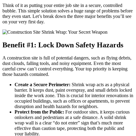
Think of it as putting your entire job site in a secure, controlled
bubble. This simple solution solves a huge range of problems before
they even start. Let’s break down the three major benefits you’ll see
on your very first day.
Benefit #1: Lock Down Safety Hazards
A construction site is full of potential dangers, such as flying debris,
dust clouds, falling tools, and noisy equipment. Even the most
careful crew can’t control everything. Your top priority is keeping
those hazards contained.
Create a Secure Perimeter:
Shrink wrap acts as a physical
barrier. It keeps dust, paint overspray, and small debris locked
inside the work zone. This is crucial for interior renovations in
occupied buildings, such as offices or apartments, to prevent
disruption and health hazards for neighbors.
Protect from the Public:
For outdoor sites, it keeps curious
onlookers and pedestrians at a safe distance. A solid shrink
wrap wall is a clear “do not enter” sign that’s much more
effective than caution tape, protecting both the public and
your liability.