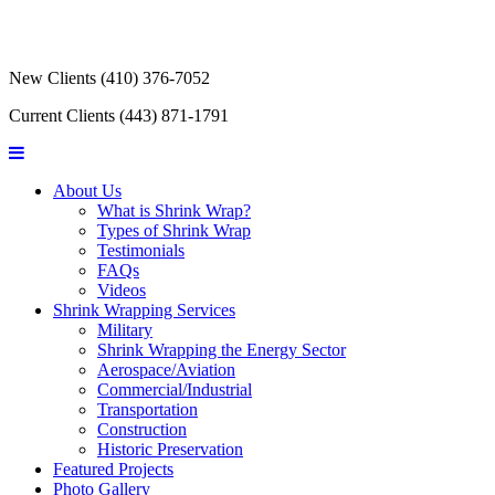
New Clients
(410) 376-7052
Current Clients
(443) 871-1791
About Us
What is Shrink Wrap?
Types of Shrink Wrap
Testimonials
FAQs
Videos
Shrink Wrapping Services
Military
Shrink Wrapping the Energy Sector
Aerospace/Aviation
Commercial/Industrial
Transportation
Construction
Historic Preservation
Featured Projects
Photo Gallery