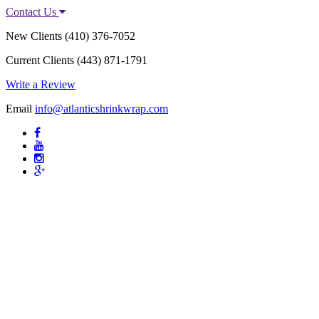
Contact Us
New Clients
(410) 376-7052
Current Clients
(443) 871-1791
Write a Review
Email
info@atlanticshrinkwrap.com