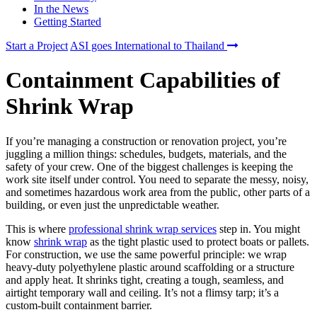
In the News
Getting Started
Start a Project
ASI goes International to Thailand
Containment Capabilities of
Shrink Wrap
If you’re managing a construction or renovation project, you’re
juggling a million things: schedules, budgets, materials, and the
safety of your crew. One of the biggest challenges is keeping the
work site itself under control. You need to separate the messy, noisy,
and sometimes hazardous work area from the public, other parts of a
building, or even just the unpredictable weather.
This is where
professional shrink wrap services
step in. You might
know
shrink wrap
as the tight plastic used to protect boats or pallets.
For construction, we use the same powerful principle: we wrap
heavy-duty polyethylene plastic around scaffolding or a structure
and apply heat. It shrinks tight, creating a tough, seamless, and
airtight temporary wall and ceiling. It’s not a flimsy tarp; it’s a
custom-built containment barrier.