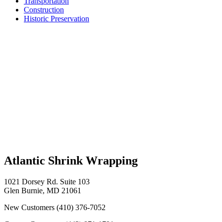
Transportation
Construction
Historic Preservation
Atlantic Shrink Wrapping
1021 Dorsey Rd. Suite 103
Glen Burnie, MD 21061
New Customers
(410) 376-7052