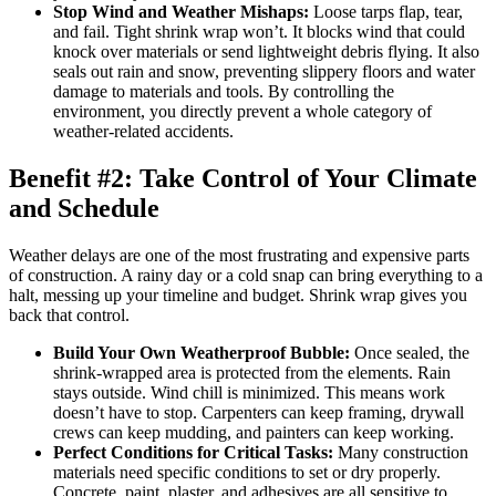
Stop Wind and Weather Mishaps:
Loose tarps flap, tear,
and fail. Tight shrink wrap won’t. It blocks wind that could
knock over materials or send lightweight debris flying. It also
seals out rain and snow, preventing slippery floors and water
damage to materials and tools. By controlling the
environment, you directly prevent a whole category of
weather-related accidents.
Benefit #2: Take Control of Your Climate
and Schedule
Weather delays are one of the most frustrating and expensive parts
of construction. A rainy day or a cold snap can bring everything to a
halt, messing up your timeline and budget. Shrink wrap gives you
back that control.
Build Your Own Weatherproof Bubble:
Once sealed, the
shrink-wrapped area is protected from the elements. Rain
stays outside. Wind chill is minimized. This means work
doesn’t have to stop. Carpenters can keep framing, drywall
crews can keep mudding, and painters can keep working.
Perfect Conditions for Critical Tasks:
Many construction
materials need specific conditions to set or dry properly.
Concrete, paint, plaster, and adhesives are all sensitive to