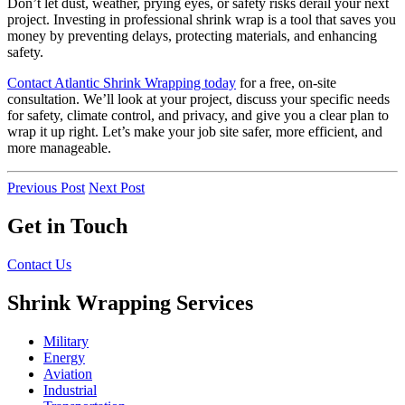
Don’t let dust, weather, prying eyes, or safety risks derail your next
project. Investing in professional shrink wrap is a tool that saves you
money by preventing delays, protecting materials, and enhancing
safety.
Contact Atlantic Shrink Wrapping today
for a free, on-site
consultation. We’ll look at your project, discuss your specific needs
for safety, climate control, and privacy, and give you a clear plan to
wrap it up right. Let’s make your job site safer, more efficient, and
more manageable.
Previous Post
Next Post
Get in Touch
Contact Us
Shrink Wrapping Services
Military
Energy
Aviation
Industrial