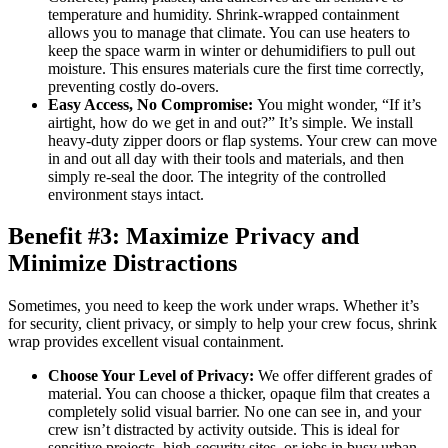
temperature and humidity. Shrink-wrapped containment
allows you to manage that climate. You can use heaters to
keep the space warm in winter or dehumidifiers to pull out
moisture. This ensures materials cure the first time correctly,
preventing costly do-overs.
Easy Access, No Compromise:
You might wonder, “If it’s
airtight, how do we get in and out?” It’s simple. We install
heavy-duty zipper doors or flap systems. Your crew can move
in and out all day with their tools and materials, and then
simply re-seal the door. The integrity of the controlled
environment stays intact.
Benefit #3: Maximize Privacy and
Minimize Distractions
Sometimes, you need to keep the work under wraps. Whether it’s
for security, client privacy, or simply to help your crew focus, shrink
wrap provides excellent visual containment.
Choose Your Level of Privacy:
We offer different grades of
material. You can choose a thicker, opaque film that creates a
completely solid visual barrier. No one can see in, and your
crew isn’t distracted by activity outside. This is ideal for
sensitive projects, high-security sites, or jobs in busy urban