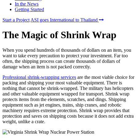
In the News
Getting Started
Start a Project
ASI goes International to Thailand
The Magic of Shrink Wrap
When you spend hundreds of thousands of dollars on an item, you
want to take every precaution to protect your investment. Far too
often, the shipping process can create thousands of dollars of
damage when an item is not packed correctly.
Professional shrink-wrapping services
are the most viable choice for
packing and shipping your most valuable equipment. There is
nothing that cannot be shrink-wrapped. The military has helicopters
and other valuable equipment wrapped for transport. Shrink wrap
protects items from the elements, scratches, and dings. Shipping
equipment such as jet engines, trains, ship cranes, and robotic
machinery requires extreme protection. Shrink wrap provides that
protection and saves on shipping costs because it does not add extra
weight, unlike a crate.