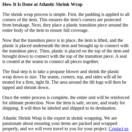
How It Is Done at Atlantic Shrink Wrap
The shrink wrap process is simple. First, the padding is applied to all
corners of the item. This ensures the item’s corners are protected
from breakage. Next, they place a plastic transition piece around the
entire body of the item to ensure full coverage.
Now that the transition piece is in place, the item is lifted, and the
plastic is placed underneath the item and brought up to connect with
the transition piece. Then, plastic is placed on the top of the item and
brought down to connect with the top of the transition piece. A seal
is created at the seams to connect all pieces together.
The final step is to take a propane blower and shrink the plastic
wrap down to size. The seams, corners, top, and sides will all be
treated for a firm, tight fit. The area around the lift logs will then be
tapped and shrunk down.
Once the entire process is complete, the entire unit will be reinforced
for ultimate protection. Now the item is safe, secure, and ready for
shipping. It will then be labeled and shipped to its destination.
Atlantic Shrink Wrap is the expert in shrink wrapping. We are
passionate about ensuring your items are packed and wrapped
properly, and we will even travel to you for your project.
Contact us