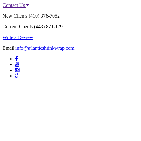
Contact Us
New Clients
(410) 376-7052
Current Clients
(443) 871-1791
Write a Review
Email
info@atlanticshrinkwrap.com