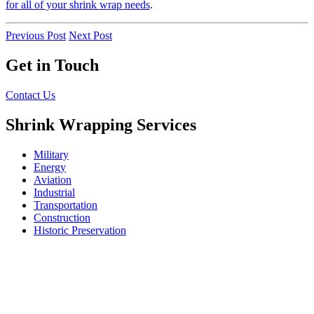
for all of your shrink wrap needs
.
Previous Post
Next Post
Get in Touch
Contact Us
Shrink Wrapping Services
Military
Energy
Aviation
Industrial
Transportation
Construction
Historic Preservation