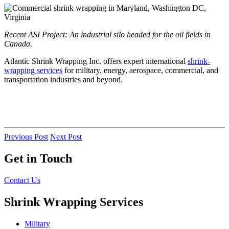
Recent ASI Project: An industrial silo headed for the oil fields in
Canada.
Atlantic Shrink Wrapping Inc. offers expert international
shrink-
wrapping services
for military, energy, aerospace, commercial, and
transportation industries and beyond.
Previous Post
Next Post
Get in Touch
Contact Us
Shrink Wrapping Services
Military