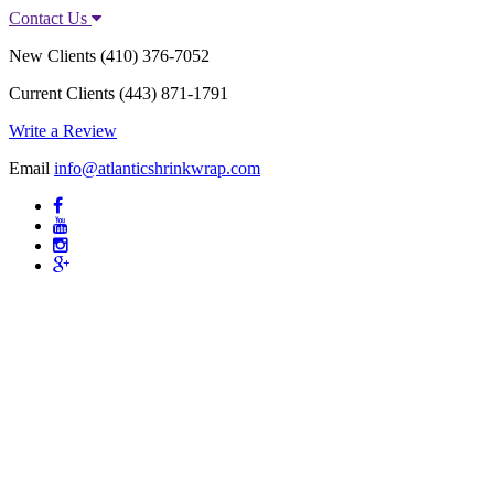
Contact Us
New Clients
(410) 376-7052
Current Clients
(443) 871-1791
Write a Review
Email
info@atlanticshrinkwrap.com