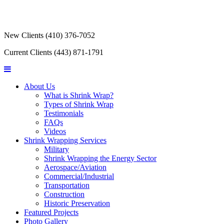
New Clients
(410) 376-7052
Current Clients
(443) 871-1791
About Us
What is Shrink Wrap?
Types of Shrink Wrap
Testimonials
FAQs
Videos
Shrink Wrapping Services
Military
Shrink Wrapping the Energy Sector
Aerospace/Aviation
Commercial/Industrial
Transportation
Construction
Historic Preservation
Featured Projects
Photo Gallery