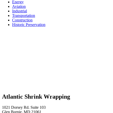
Energy
Aviation
Industrial
Transportation
Construction
Historic Preservation
Atlantic Shrink Wrapping
1021 Dorsey Rd. Suite 103
Glen Burnie, MD 21061