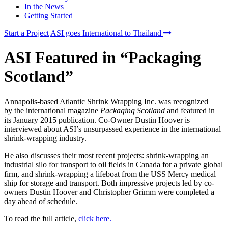
In the News
Getting Started
Start a Project
ASI goes International to Thailand
ASI Featured in “Packaging
Scotland”
Annapolis-based Atlantic Shrink Wrapping Inc. was recognized
by the international magazine
Packaging Scotland
and featured in
its January 2015 publication. Co-Owner Dustin Hoover is
interviewed about ASI’s unsurpassed experience in the international
shrink-wrapping industry.
He also discusses their most recent projects: shrink-wrapping an
industrial silo for transport to oil fields in Canada for a private global
firm, and shrink-wrapping a lifeboat from the USS Mercy medical
ship for storage and transport. Both impressive projects led by co-
owners Dustin Hoover and Christopher Grimm were completed a
day ahead of schedule.
To read the full article,
click here.