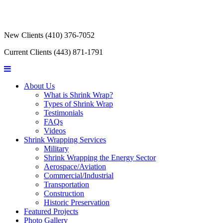
New Clients
(410) 376-7052
Current Clients
(443) 871-1791
About Us
What is Shrink Wrap?
Types of Shrink Wrap
Testimonials
FAQs
Videos
Shrink Wrapping Services
Military
Shrink Wrapping the Energy Sector
Aerospace/Aviation
Commercial/Industrial
Transportation
Construction
Historic Preservation
Featured Projects
Photo Gallery