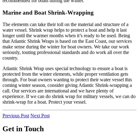
recommended for boats during the winter.
Marine and Boat Shrink-Wrapping
The elements can take their toll on the material and structure of a
water vessel. Shrink wrap helps to protect a boat and help it last
longer until the warmer months when it’s ready to be used. Being
that Atlantic Shrink Wraps is based on the East Coast, our services
make sense during the winter for boat owners. We take our work
seriously, touting professional standards and do work all over the
country.
Atlantic Shrink Wrap uses special technology to ensure a boat is
protected from the winter elements, while proper ventilation gets
through. For boat owners wanting to protect their water vessel this
coming winter season, consider giving Atlantic Shrink-wrapping a
call. Our services are international and we have plenty of
experience. If we can do shrink wrap for military vessels, we can do
shrink-wrap for a boat. Protect your vessel.
Previous Post
Next Post
Get in Touch