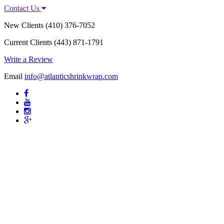
Contact Us
New Clients
(410) 376-7052
Current Clients
(443) 871-1791
Write a Review
Email
info@atlanticshrinkwrap.com