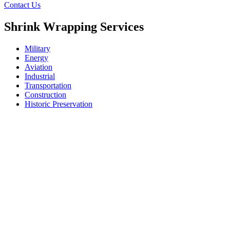
Contact Us
Shrink Wrapping Services
Military
Energy
Aviation
Industrial
Transportation
Construction
Historic Preservation