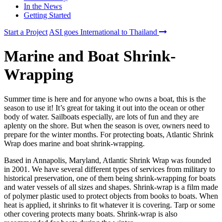
In the News
Getting Started
Start a Project
ASI goes International to Thailand
Marine and Boat Shrink-
Wrapping
Summer time is here and for anyone who owns a boat, this is the
season to use it! It’s great for taking it out into the ocean or other
body of water. Sailboats especially, are lots of fun and they are
aplenty on the shore. But when the season is over, owners need to
prepare for the winter months. For protecting boats, Atlantic Shrink
Wrap does marine and boat shrink-wrapping.
Based in Annapolis, Maryland, Atlantic Shrink Wrap was founded
in 2001. We have several different types of services from military to
historical preservation, one of them being shrink-wrapping for boats
and water vessels of all sizes and shapes. Shrink-wrap is a film made
of polymer plastic used to protect objects from books to boats. When
heat is applied, it shrinks to fit whatever it is covering. Tarp or some
other covering protects many boats. Shrink-wrap is also